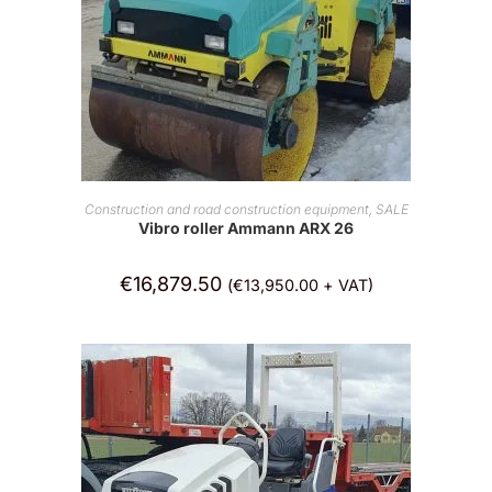
ADD TO CART
Construction and road construction equipment
,
SALE
Vibro roller Ammann ARX 26
€
16,879.50
(
€
13,950.00
+ VAT)