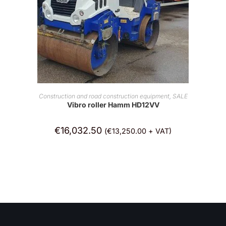
ADD TO CART
Construction and road construction equipment
,
SALE
Vibro roller Hamm HD12VV
€
16,032.50
(
€
13,250.00
+ VAT)