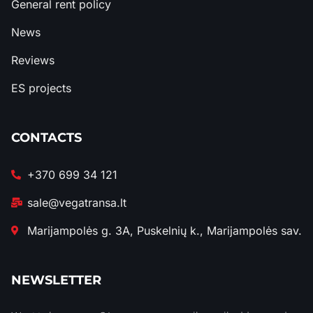
General rent policy
News
Reviews
ES projects
CONTACTS
+370 699 34 121
sale@vegatransa.lt
Marijampolės g. 3A, Puskelnių k., Marijampolės sav.
NEWSLETTER