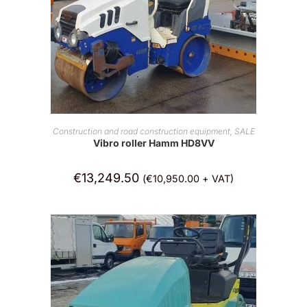
ADD TO CART
Construction and road construction equipment
,
SALE
Vibro roller Hamm HD8VV
€
13,249.50
(
€
10,950.00
+ VAT)