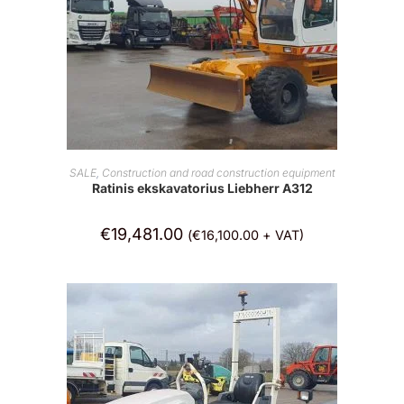
ADD TO CART
SALE
,
Construction and road construction equipment
Ratinis ekskavatorius Liebherr A312
€
19,481.00
(
€
16,100.00
+ VAT)