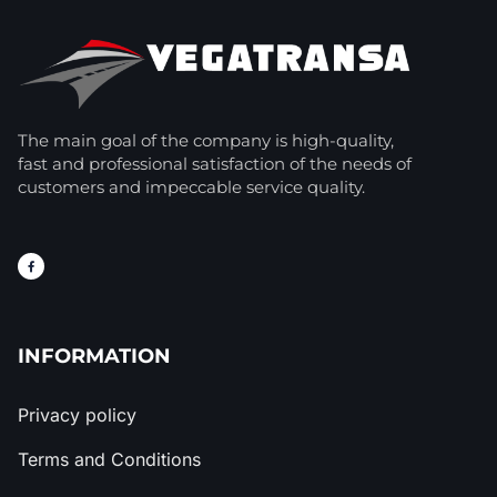
The main goal of the company is high-quality,
fast and professional satisfaction of the needs of
customers and impeccable service quality.
INFORMATION
Privacy policy
Terms and Conditions