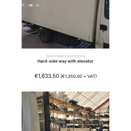
ADD TO CART
Semi-trailers and trailers
Hard-side way with elevator
€
1,633.50
(
€
1,350.00
+ VAT)