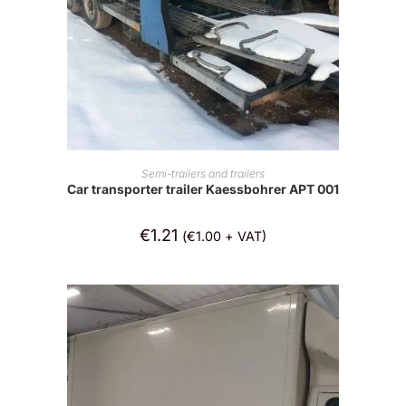
ADD TO CART
Semi-trailers and trailers
Car transporter trailer Kaessbohrer APT 001
€
1.21
(
€
1.00
+ VAT)