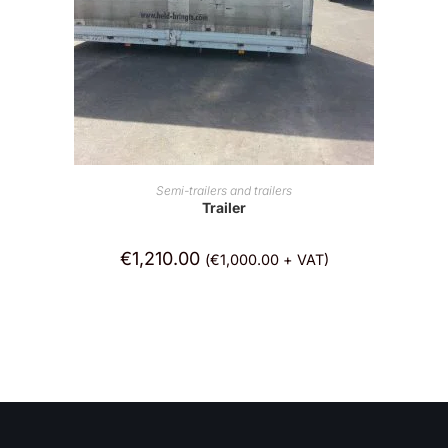
ADD TO CART
Semi-trailers and trailers
Trailer
€
1,210.00
(
€
1,000.00
+ VAT)