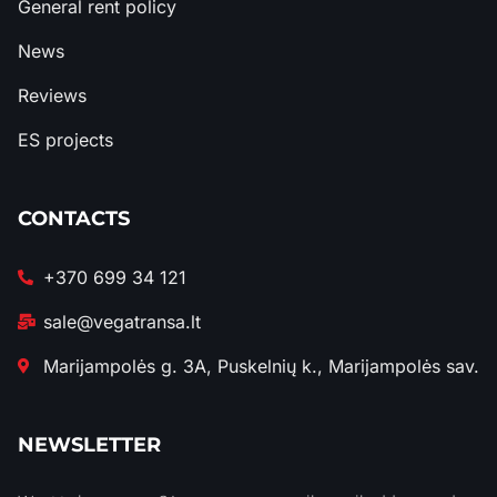
General rent policy
News
Reviews
ES projects
CONTACTS
+370 699 34 121
sale@vegatransa.lt
Marijampolės g. 3A, Puskelnių k., Marijampolės sav.
NEWSLETTER