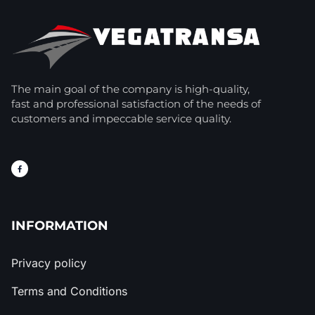
The main goal of the company is high-quality,
fast and professional satisfaction of the needs of
customers and impeccable service quality.
INFORMATION
Privacy policy
Terms and Conditions