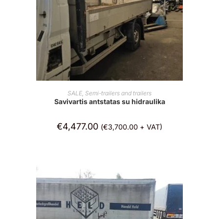
ADD TO CART
SALE
,
Semi-trailers and trailers
Savivartis antstatas su hidraulika
€
4,477.00
(
€
3,700.00
+ VAT)