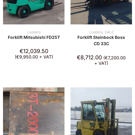
ADD TO CART
ADD TO CART
Loaders
Loaders
,
SALE
Forklift Mitsubishi FD25T
Forklift Steinbock Boss
CD 33C
€
12,039.50
(
€
9,950.00
+ VAT)
€
8,712.00
(
€
7,200.00
+ VAT)