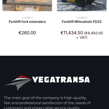
ADD TO CART
ADD TO CART
Loaders
Loaders
Forklift fork extenders
Forklift Mitsubishi FD25
€
260.00
€
11,434.50
(
€
9,450.00
+ VAT)
The main goal of the company is high-quality,
fast and professional satisfaction of the needs of
customers and impeccable service quality.