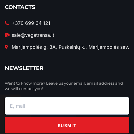
CONTACTS
+370 699 34 121
sale@vegatransa.lt
Marijampolės g. 3A, Puskelnių k., Marijampolės sav.
NEWSLETTER
Want to know more? Leave us your email. email address and
we will contact you!
SUBMIT