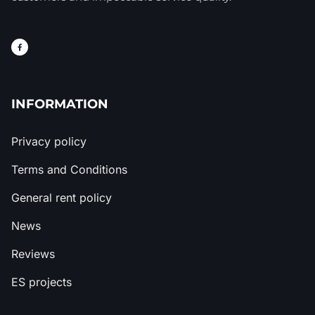
INFORMATION
Privacy policy
Terms and Conditions
General rent policy
News
Reviews
ES projects