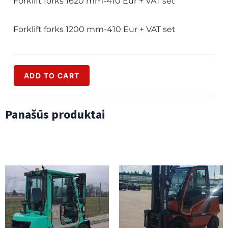
Forklift forks 1620 mm-410 Eur + VAT set
Forklift forks 1200 mm-410 Eur + VAT set
ADD TO CART
Panašūs produktai