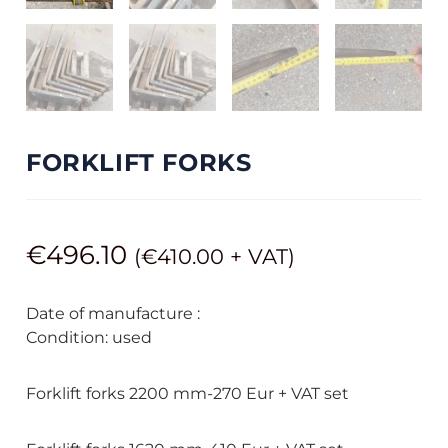
FORKLIFT FORKS
€
496.10
(
€
410.00
+ VAT)
Date of manufacture :
Condition: used
Forklift forks 2200 mm-270 Eur + VAT set